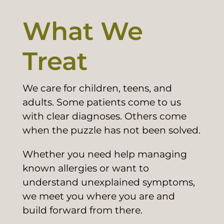
What We
Treat
We care for children, teens, and
adults. Some patients come to us
with clear diagnoses. Others come
when the puzzle has not been solved.
Whether you need help managing
known allergies or want to
understand unexplained symptoms,
we meet you where you are and
build forward from there.