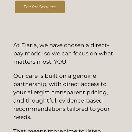
Fee for Services
At Elaria, we have chosen a direct-
pay model so we can focus on what
matters most: YOU.
Our care is built on a genuine
partnership, with direct access to
your allergist, transparent pricing,
and thoughtful, evidence-based
recommendations tailored to your
needs.
That means more time to listen,