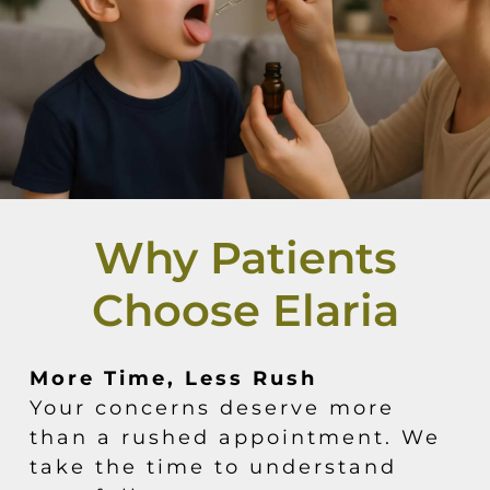
Why Patients
Choose Elaria
More Time, Less Rush
Your concerns deserve more
than a rushed appointment. We
take the time to understand