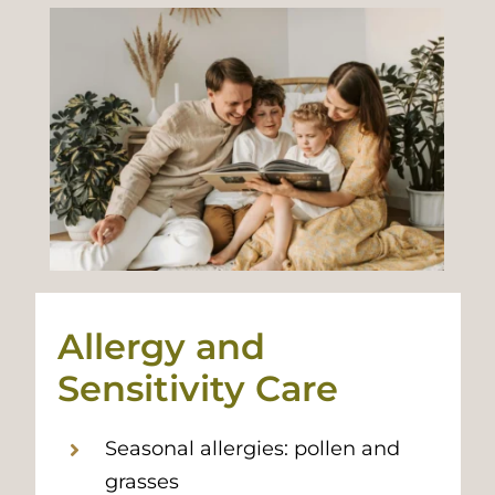
Allergy and
Sensitivity Care
Seasonal allergies: pollen and
grasses