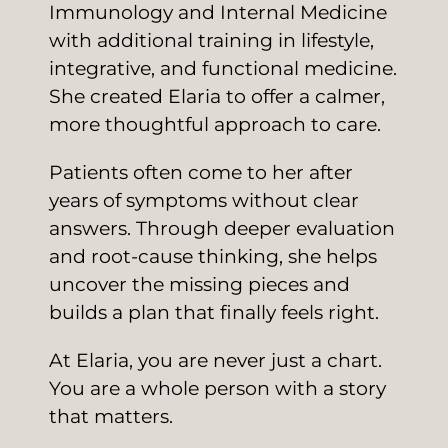
Immunology and Internal Medicine
with additional training in lifestyle,
integrative, and functional medicine.
She created Elaria to offer a calmer,
more thoughtful approach to care.
Patients often come to her after
years of symptoms without clear
answers. Through deeper evaluation
and root-cause thinking, she helps
uncover the missing pieces and
builds a plan that finally feels right.
At Elaria, you are never just a chart.
You are a whole person with a story
that matters.