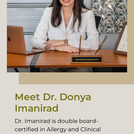
Meet Dr. Donya
Imanirad
Dr. Imanirad is double board-
certified in Allergy and Clinical