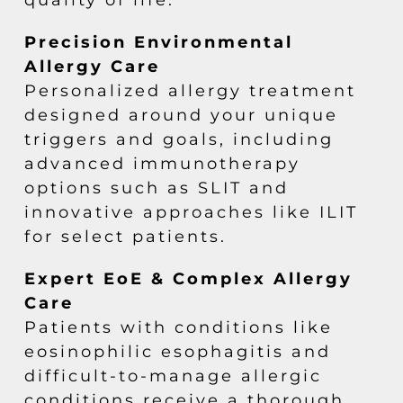
Precision Environmental
Allergy Care
Personalized allergy treatment
designed around your unique
triggers and goals, including
advanced immunotherapy
options such as SLIT and
innovative approaches like ILIT
for select patients.
Expert EoE & Complex Allergy
Care
Patients with conditions like
eosinophilic esophagitis and
difficult-to-manage allergic
conditions receive a thorough,