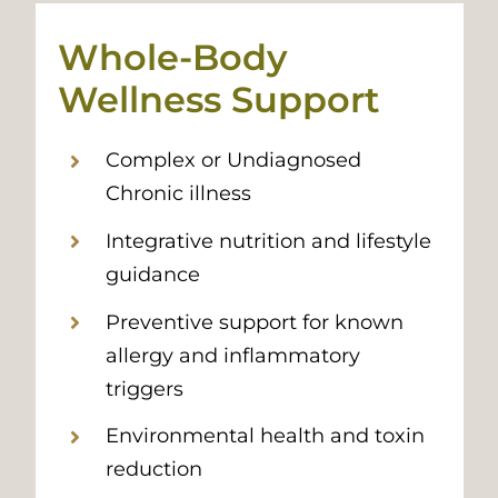
Whole-Body
Wellness Support
Complex or Undiagnosed
Chronic illness
Integrative nutrition and lifestyle
guidance
Preventive support for known
allergy and inflammatory
triggers
Environmental health and toxin
reduction