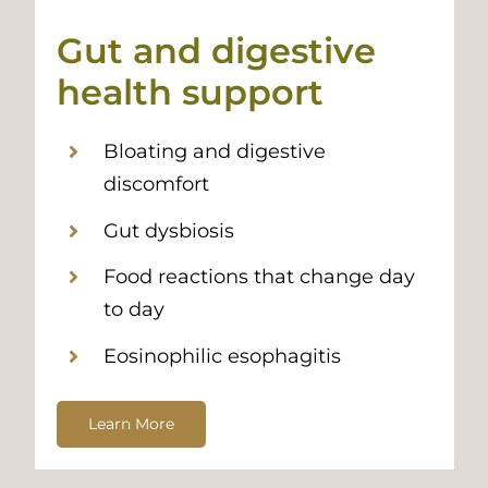
Gut and digestive
health support
Bloating and digestive
discomfort
Gut dysbiosis
Food reactions that change day
to day
Eosinophilic esophagitis
Learn More