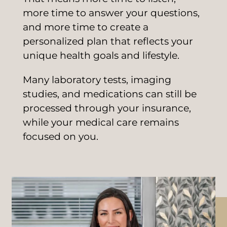
more time to answer your questions,
and more time to create a
personalized plan that reflects your
unique health goals and lifestyle.
Many laboratory tests, imaging
studies, and medications can still be
processed through your insurance,
while your medical care remains
focused on you.