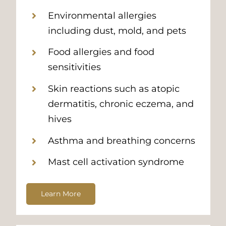
Environmental allergies
including dust, mold, and pets
Food allergies and food
sensitivities
Skin reactions such as atopic
dermatitis, chronic eczema, and
hives
Asthma and breathing concerns
Mast cell activation syndrome
Learn More