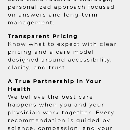
personalized approach focused
on answers and long-term
management.
Transparent Pricing
Know what to expect with clear
pricing and a care model
designed around accessibility,
clarity, and trust.
A True Partnership in Your
Health
We believe the best care
happens when you and your
physician work together. Every
recommendation is guided by
science, compassion, and your