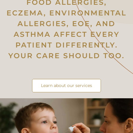
FOOD ALLERGIES,
ECZEMA, ENVIRONMENTAL
ALLERGIES, EOE, AND
ASTHMA AFFECT EVERY
PATIENT DIFFERENTLY.
YOUR CARE SHOULD TOO.
Learn about our services