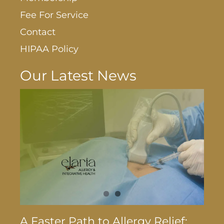
Fee For Service
Contact
HIPAA Policy
Our Latest News
A Faster Path to Allergy Relief: