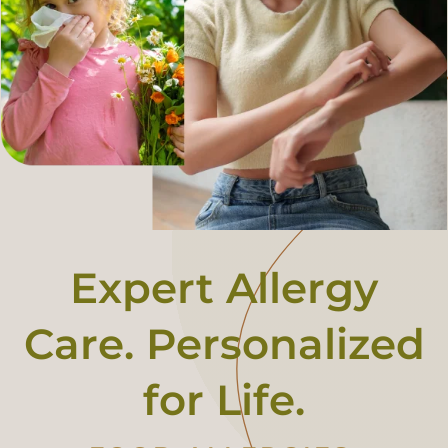
Fee For Service
Contact
Book An Appointment
Expert Allergy
Care. Personalized
for Life.