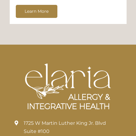
Learn More
1725 W Martin Luther King Jr. Blvd
Suite #100