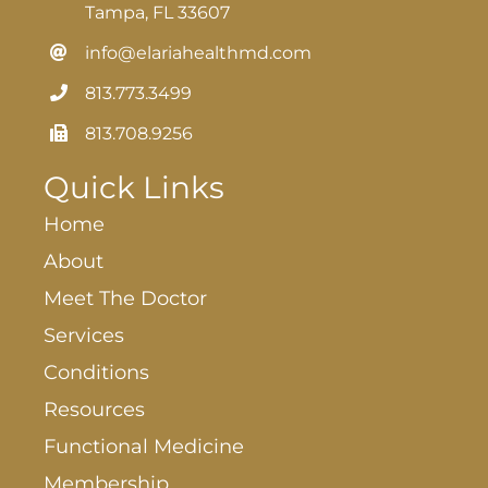
Tampa, FL 33607
info@elariahealthmd.com
813.773.3499
813.708.9256
Quick Links
Home
About
Meet The Doctor
Services
Conditions
Resources
Functional Medicine
Membership