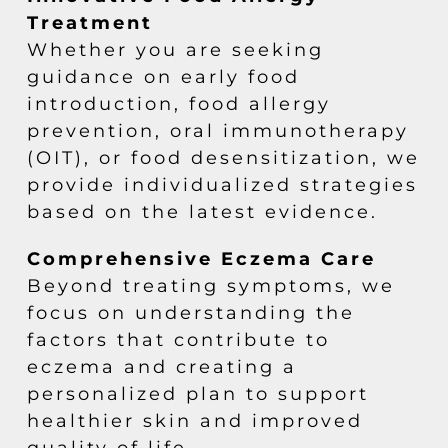
Treatment
Whether you are seeking
guidance on early food
introduction, food allergy
prevention, oral immunotherapy
(OIT), or food desensitization, we
provide individualized strategies
based on the latest evidence.
Comprehensive Eczema Care
Beyond treating symptoms, we
focus on understanding the
factors that contribute to
eczema and creating a
personalized plan to support
healthier skin and improved
quality of life.