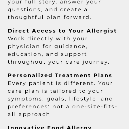
your full story, answer your
questions, and create a
thoughtful plan forward.
Direct Access to Your Allergist
Work directly with your
physician for guidance,
education, and support
throughout your care journey.
Personalized Treatment Plans
Every patient is different. Your
care plan is tailored to your
symptoms, goals, lifestyle, and
preferences: not a one-size-fits-
all approach.
Innovative Food Allergy