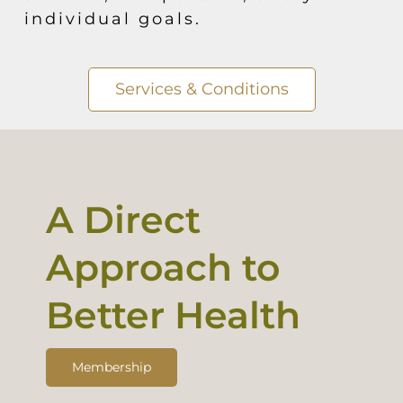
individual goals.
Services & Conditions
A Direct
Approach to
Better Health
Membership