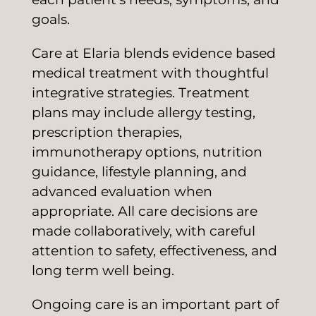
goals.
Care at Elaria blends evidence based
medical treatment with thoughtful
integrative strategies. Treatment
plans may include allergy testing,
prescription therapies,
immunotherapy options, nutrition
guidance, lifestyle planning, and
advanced evaluation when
appropriate. All care decisions are
made collaboratively, with careful
attention to safety, effectiveness, and
long term well being.
Ongoing care is an important part of