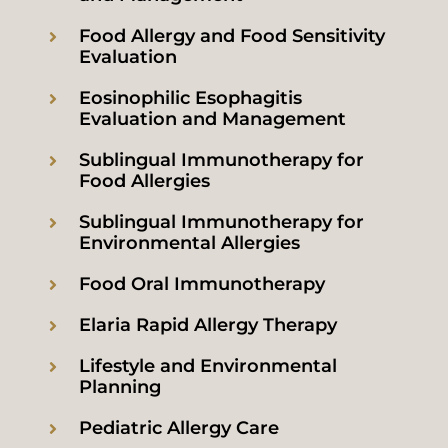
Food Allergy and Food Sensitivity
Evaluation
Eosinophilic Esophagitis
Evaluation and Management
Sublingual Immunotherapy for
Food Allergies
Sublingual Immunotherapy for
Environmental Allergies
Food Oral Immunotherapy
Elaria Rapid Allergy Therapy
Lifestyle and Environmental
Planning
Pediatric Allergy Care