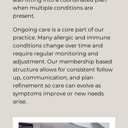
when multiple conditions are
present.
Ongoing care is a core part of our
practice. Many allergic and immune
conditions change over time and
require regular monitoring and
adjustment. Our membership based
structure allows for consistent follow
up, communication, and plan
refinement so care can evolve as
symptoms improve or new needs
arise.