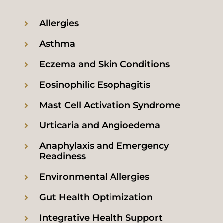
Allergies
Asthma
Eczema and Skin Conditions
Eosinophilic Esophagitis
Mast Cell Activation Syndrome
Urticaria and Angioedema
Anaphylaxis and Emergency
Readiness
Environmental Allergies
Gut Health Optimization
Integrative Health Support