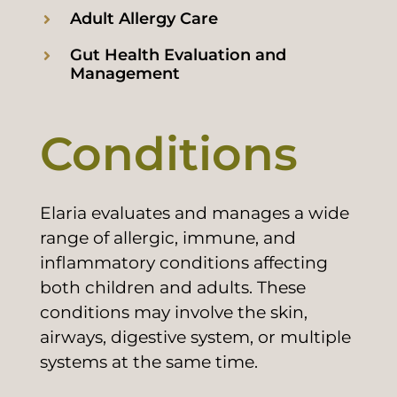
Adult Allergy Care
Gut Health Evaluation and
Management
Conditions
Elaria evaluates and manages a wide
range of allergic, immune, and
inflammatory conditions affecting
both children and adults. These
conditions may involve the skin,
airways, digestive system, or multiple
systems at the same time.