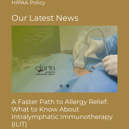
HIPAA Policy
Our Latest News
A Faster Path to Allergy Relief:
What to Know About
Intralymphatic Immunotherapy
(ILIT)