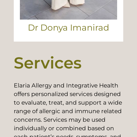
Dr Donya Imanirad
Services
Elaria Allergy and Integrative Health
offers personalized services designed
to evaluate, treat, and support a wide
range of allergic and immune related
concerns. Services may be used
individually or combined based on
each patient’s needs, symptoms, and