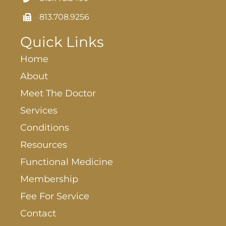
813.708.9256
Quick Links
Home
About
Meet The Doctor
Services
Conditions
Resources
Functional Medicine
Membership
Fee For Service
Contact