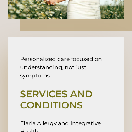
Fee For Service
Contact
Book An Appointment
Personalized care focused on
understanding, not just
symptoms
SERVICES AND
CONDITIONS
Elaria Allergy and Integrative
Health