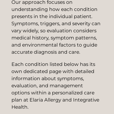
Our approach focuses on
understanding how each condition
presents in the individual patient.
Symptoms, triggers, and severity can
vary widely, so evaluation considers
medical history, symptom patterns,
and environmental factors to guide
accurate diagnosis and care.
Each condition listed below has its
own dedicated page with detailed
information about symptoms,
evaluation, and management
options within a personalized care
plan at Elaria Allergy and Integrative
Health.