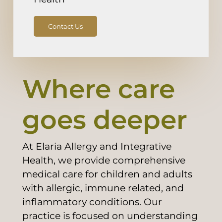
Contact Us
Where care
goes deeper
At Elaria Allergy and Integrative
Health, we provide comprehensive
medical care for children and adults
with allergic, immune related, and
inflammatory conditions. Our
practice is focused on understanding