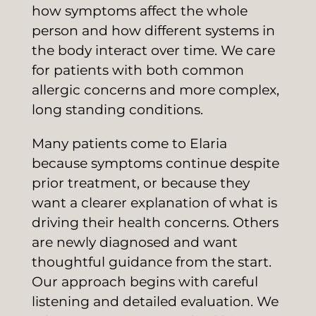
how symptoms affect the whole
person and how different systems in
the body interact over time. We care
for patients with both common
allergic concerns and more complex,
long standing conditions.
Many patients come to Elaria
because symptoms continue despite
prior treatment, or because they
want a clearer explanation of what is
driving their health concerns. Others
are newly diagnosed and want
thoughtful guidance from the start.
Our approach begins with careful
listening and detailed evaluation. We