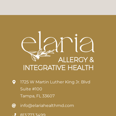
1725 W Martin Luther King Jr. Blvd
Suite #100
Tampa, FL 33607
info@elariahealthmd.com
813.773.3499