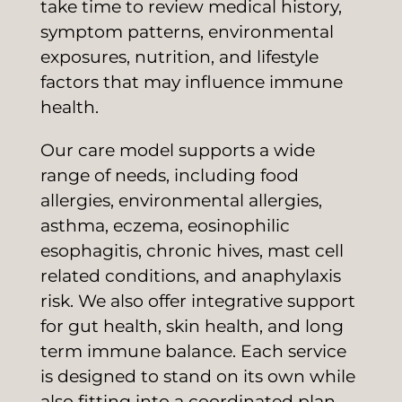
take time to review medical history,
symptom patterns, environmental
exposures, nutrition, and lifestyle
factors that may influence immune
health.
Our care model supports a wide
range of needs, including food
allergies, environmental allergies,
asthma, eczema, eosinophilic
esophagitis, chronic hives, mast cell
related conditions, and anaphylaxis
risk. We also offer integrative support
for gut health, skin health, and long
term immune balance. Each service
is designed to stand on its own while
also fitting into a coordinated plan