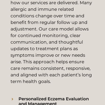
how our services are delivered. Many
allergic and immune related
conditions change over time and
benefit from regular follow up and
adjustment. Our care model allows
for continued monitoring, clear
communication, and thoughtful
updates to treatment plans as
symptoms improve or new needs
arise. This approach helps ensure
care remains consistent, responsive,
and aligned with each patient’s long
term health goals.
Personalized Eczema Evaluation
and Management