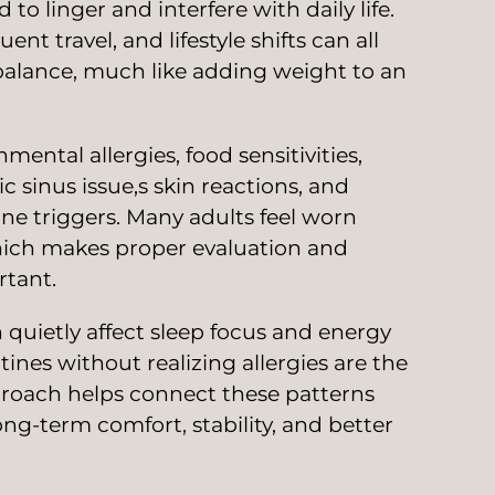
to linger and interfere with daily life.
nt travel, and lifestyle shifts can all
alance, much like adding weight to an
ntal allergies, food sensitivities,
sinus issue,s skin reactions, and
ne triggers. Many adults feel worn
hich makes proper evaluation and
rtant.
 quietly affect sleep focus and energy
tines without realizing allergies are the
proach helps connect these patterns
ng-term comfort, stability, and better