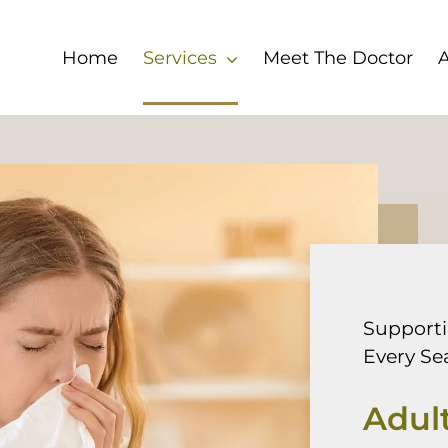
Home
Services
Meet The Doctor
Support
Every Se
Adult