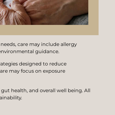
 needs, care may include allergy
d environmental guidance.
trategies designed to reduce
care may focus on exposure
t health, and overall well being. All
inability.