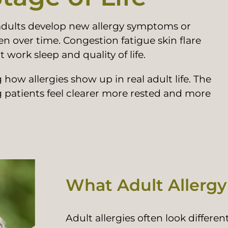
 adults develop new allergy symptoms or
en over time. Congestion fatigue skin flare
work sleep and quality of life.
how allergies show up in real adult life. The
g patients feel clearer more rested and more
What Adult Allergy
Adult allergies often look differ