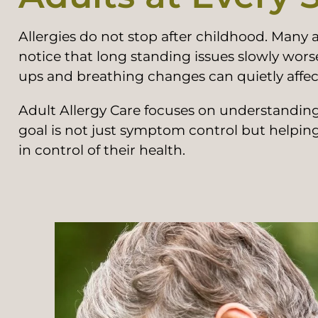
Allergies do not stop after childhood. Many
notice that long standing issues slowly wors
ups and breathing changes can quietly affect 
Adult Allergy Care focuses on understanding 
goal is not just symptom control but helpin
in control of their health.