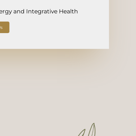
lergy and Integrative Health
Us