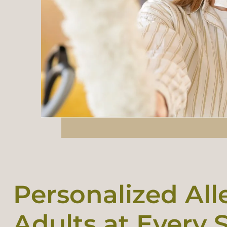
Personalized All
Adults at Every S