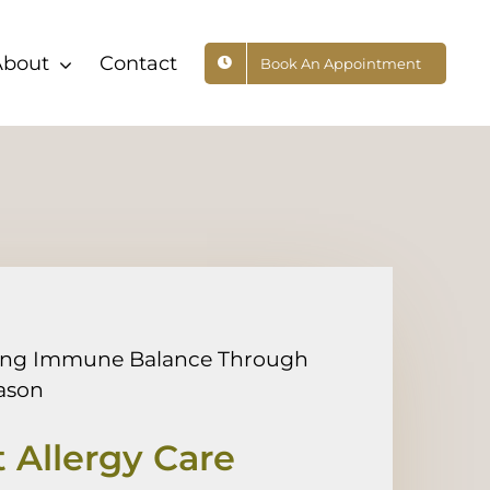
About
Contact
Book An Appointment
ing Immune Balance Through
ason
 Allergy Care