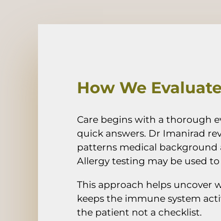
How We Evaluate 
Care begins with a thorough e
quick answers. Dr Imanirad rev
patterns medical background 
Allergy testing may be used to i
This approach helps uncover 
keeps the immune system activ
the patient not a checklist.