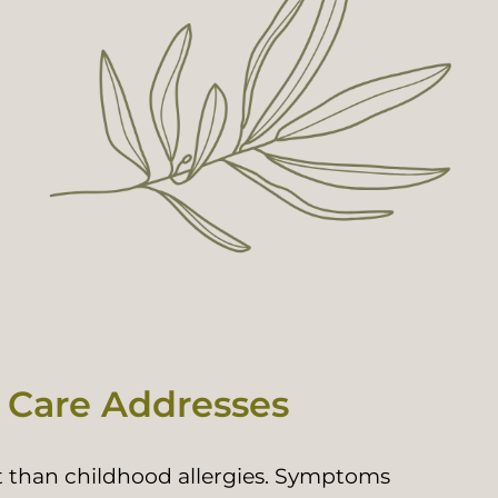
 Care Addresses
ent than childhood allergies. Symptoms