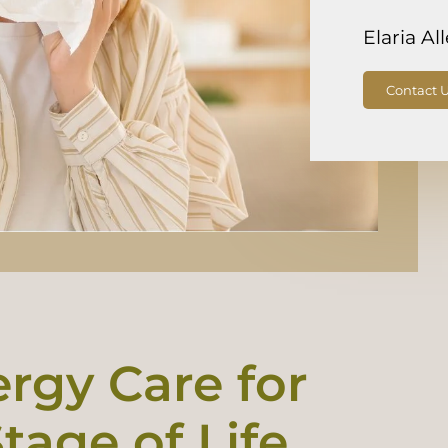
Elaria Al
Contact 
ergy Care for
tage of Life