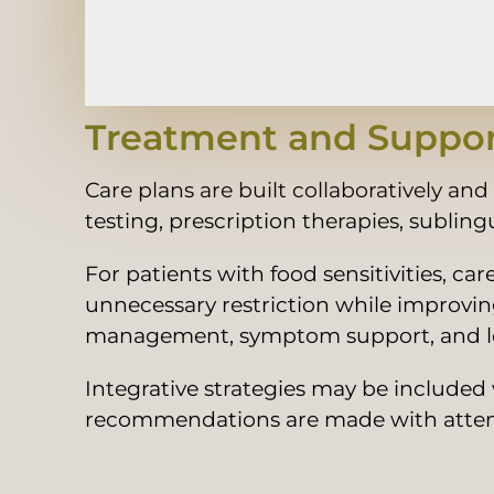
Treatment and Suppor
Care plans are built collaboratively an
testing, prescription therapies, subli
For patients with food sensitivities, c
unnecessary restriction while improv
management, symptom support, and lo
Integrative strategies may be included
recommendations are made with attentio