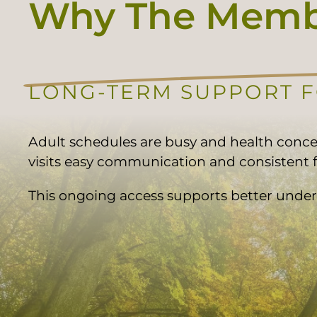
Why The Membe
LONG-TERM SUPPORT 
Adult schedules are busy and health conc
visits easy communication and consistent f
This ongoing access supports better under