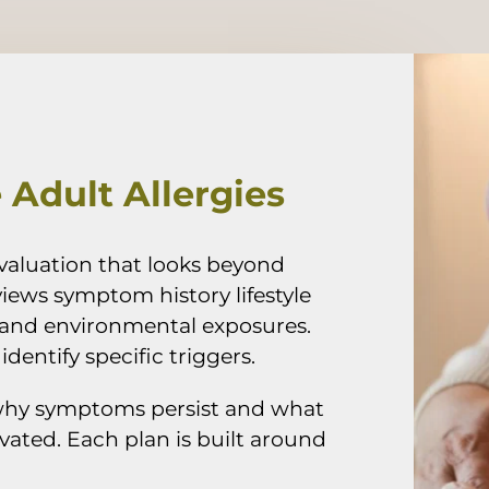
Adult Allergies
valuation that looks beyond
iews symptom history lifestyle
and environmental exposures.
dentify specific triggers.
why symptoms persist and what
ated. Each plan is built around