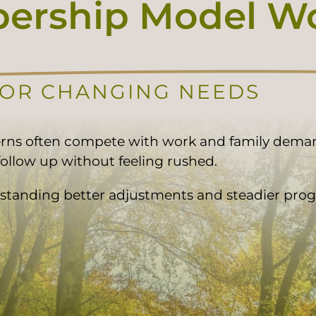
rship Model Wor
FOR CHANGING NEEDS
erns often compete with work and family dem
ollow up without feeling rushed.
standing better adjustments and steadier progr