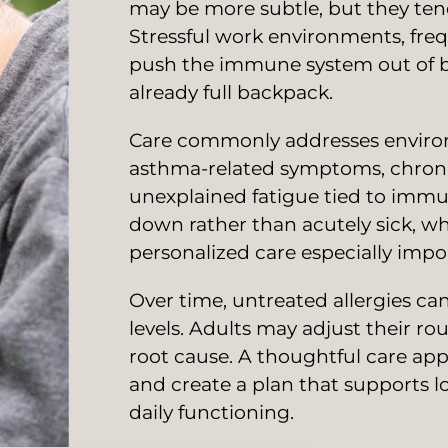
may be more subtle, but they tend 
Stressful work environments, freque
push the immune system out of b
already full backpack.
Care commonly addresses environme
asthma-related symptoms, chronic 
unexplained fatigue tied to immu
down rather than acutely sick, w
personalized care especially impo
Over time, untreated allergies can
levels. Adults may adjust their rou
root cause. A thoughtful care ap
and create a plan that supports lo
daily functioning.