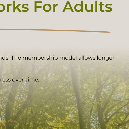
ks For Adults
ands. The membership model allows longer
ess over time.