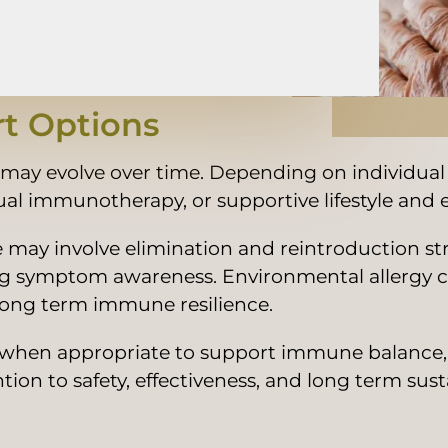
t Options
d may evolve over time. Depending on individual
ngual immunotherapy, or supportive lifestyle an
are may involve elimination and reintroduction s
ing symptom awareness. Environmental allergy 
ng term immune resilience.
 when appropriate to support immune balance, gu
n to safety, effectiveness, and long term susta