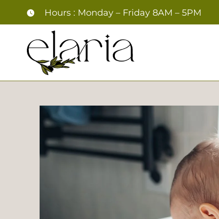
Skip
Hours : Monday – Friday 8AM – 5PM
to
content