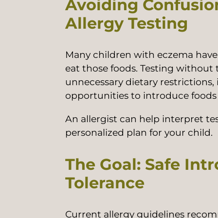
Avoiding Confusi
Allergy Testing
Many children with eczema have pos
eat those foods. Testing without t
unnecessary dietary restrictions,
opportunities to introduce foods
An allergist can help interpret t
personalized plan for your child.
The Goal: Safe Int
Tolerance
Current allergy guidelines recom