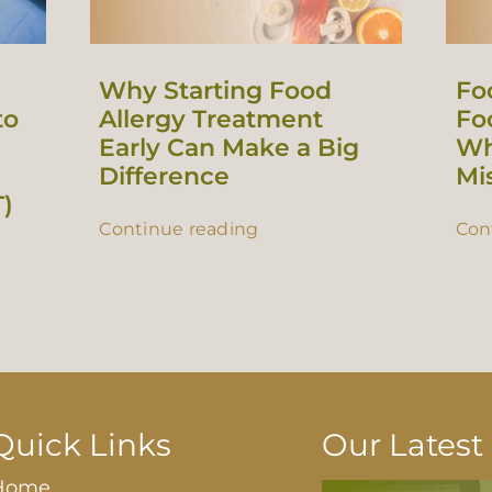
Why Starting Food
Fo
to
Allergy Treatment
Foo
Early Can Make a Big
Wh
Difference
Mi
T)
Continue reading
Con
Quick Links
Our Lates
Home