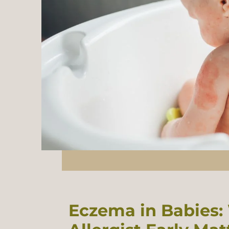
Eczema in Babies: