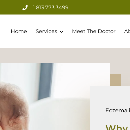
1.813.773.3499
Home
Services
Meet The Doctor
A
Eczema i
Why 