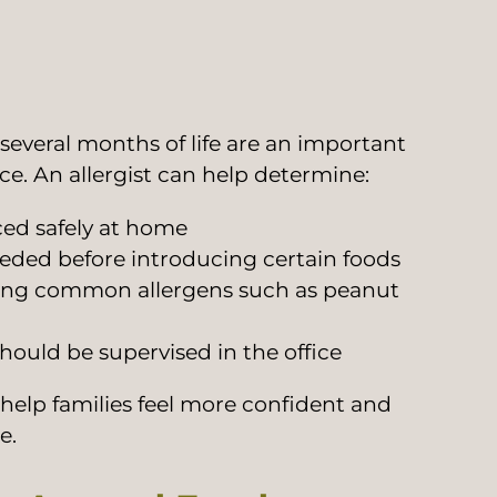
 several months of life are an important
e. An allergist can help determine:
ed safely at home
eeded before introducing certain foods
cing common allergens such as peanut
ould be supervised in the office
 help families feel more confident and
e.