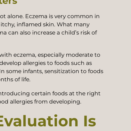
ters
not alone. Eczema is very common in
, itchy, inflamed skin. What many
a can also increase a child’s risk of
with eczema, especially moderate to
develop allergies to foods such as
In some infants, sensitization to foods
ths of life.
troducing certain foods at the right
ood allergies from developing.
valuation Is