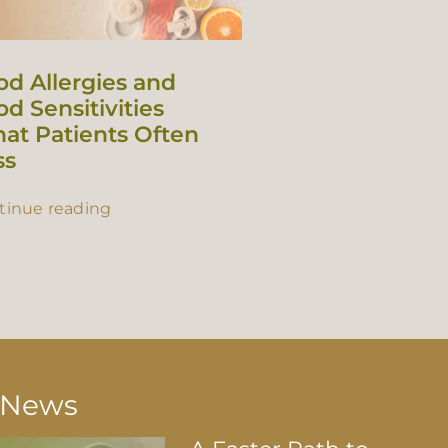
od Allergies and
d Sensitivities
at Patients Often
ss
tinue reading
t News