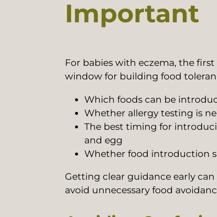
Important
For babies with eczema, the first
window for building food toleranc
Which foods can be introduc
Whether allergy testing is n
The best timing for introdu
and egg
Whether food introduction sh
Getting clear guidance early can
avoid unnecessary food avoidanc