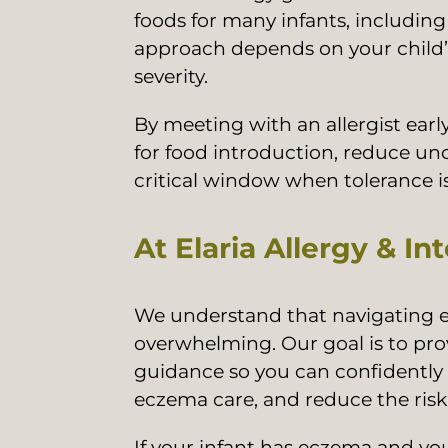
foods for many infants, includin
approach depends on your child’s
severity.
By meeting with an allergist earl
for food introduction, reduce un
critical window when tolerance is
At Elaria Allergy & In
We understand that navigating e
overwhelming. Our goal is to pro
guidance so you can confidently 
eczema care, and reduce the risk 
If your infant has eczema and y