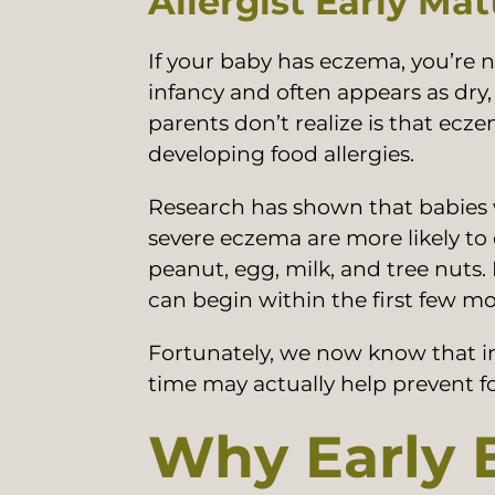
Allergist Early Mat
If your baby has eczema, you’re 
infancy and often appears as dry
parents don’t realize is that eczem
developing food allergies.
Research has shown that babies 
severe eczema are more likely to 
peanut, egg, milk, and tree nuts. 
can begin within the first few mon
Fortunately, we now know that in
time may actually help prevent f
Why Early E