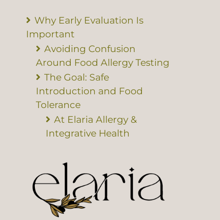
Why Early Evaluation Is
Important
Avoiding Confusion
Around Food Allergy Testing
The Goal: Safe
Introduction and Food
Tolerance
At Elaria Allergy &
Integrative Health