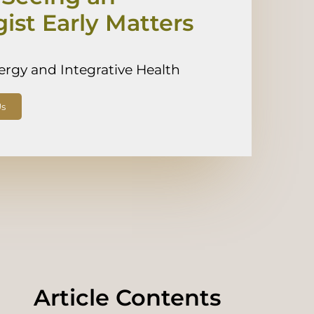
gist Early Matters
lergy and Integrative Health
Us
Article Contents