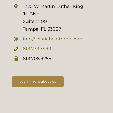
1725 W Martin Luther King
Jr. Blvd
Suite #100
Tampa, FL 33607
info@elariahealthmd.com
813.773.3499
813.708.9256
Learn more about us