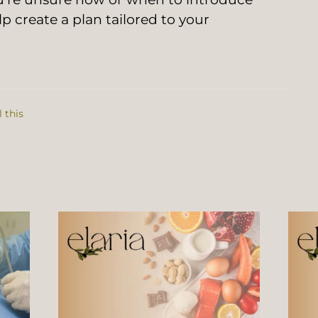
lp create a plan tailored to your
 this